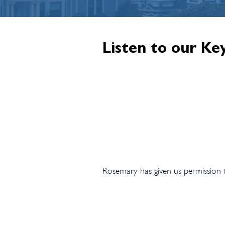
Listen to our Ke
Rosemary has given us permission to