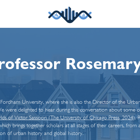
rofessor Rosemar
 Fordham University, where she is also the Director of the Urb
 were delighted to hear during this conversation about some of 
ds of Victor Sassoon (The University of
Chicago P
ress, 2024)
.
R
which brings together scholars at all stages of their careers, f
tion of urban history and global history.