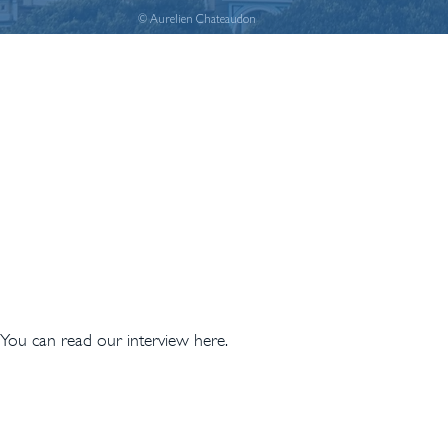
© Aurelien Chateaudon
 You can read our interview here.