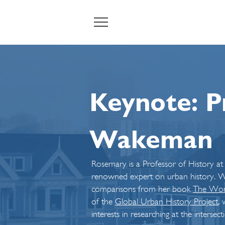
Keynote: P
Wakeman
Rosemary is a Professor of History at
renowned expert on urban history. We
comparisons from her book
The Worl
of the
Global Urban History Project
, 
interests in researching at the intersec