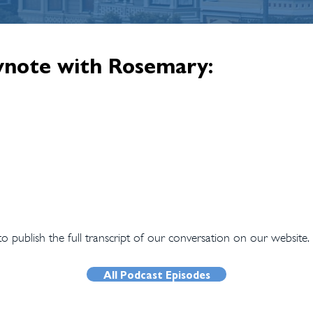
ynote with Rosemary:
 publish the full transcript of our conversation on our website.
All Podcast Episodes