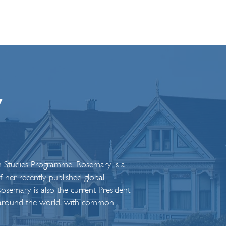
y
an Studies Programme. Rosemary is a
her recently published global
osemary is also the current President
rom around the world, with common