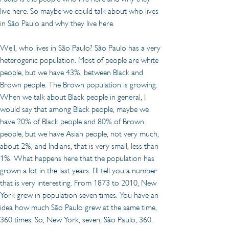
live here. So maybe we could talk about who lives 
in São Paulo and why they live here.
Well, who lives in São Paulo? São Paulo has a very 
heterogenic population. Most of people are white 
people, but we have 43%, between Black and 
Brown people. The Brown population is growing. 
When we talk about Black people in general, I 
would say that among Black people, maybe we 
have 20% of Black people and 80% of Brown 
people, but we have Asian people, not very much, 
about 2%, and Indians, that is very small, less than 
1%. What happens here that the population has 
grown a lot in the last years. I’ll tell you a number 
that is very interesting. From 1873 to 2010, New 
York grew in population seven times. You have an 
idea how much São Paulo grew at the same time, 
360 times. So, New York, seven, São Paulo, 360. 