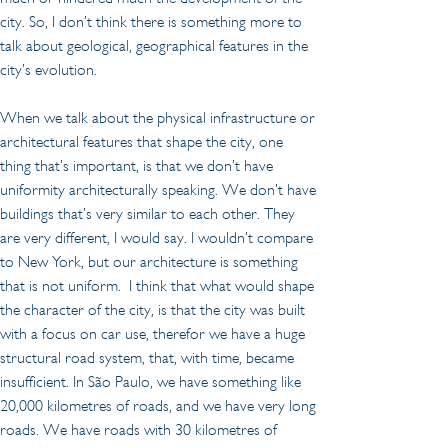
city. So, I don’t think there is something more to 
talk about geological, geographical features in the 
city’s evolution.
When we talk about the physical infrastructure or 
architectural features that shape the city, one 
thing that’s important, is that we don’t have 
uniformity architecturally speaking. We don’t have 
buildings that’s very similar to each other. They 
are very different, I would say. I wouldn’t compare 
to New York, but our architecture is something 
that is not uniform.  I think that what would shape 
the character of the city, is that the city was built 
with a focus on car use, therefor we have a huge 
structural road system, that, with time, became 
insufficient. In São Paulo, we have something like 
20,000 kilometres of roads, and we have very long 
roads. We have roads with 30 kilometres of 