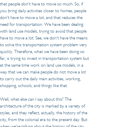
that people don’t have to move so much. So, if 
you bring daily activities closer to homes, people 
don’t have to move a lot, and that reduces the 
need for transportation. We have been dealing 
with land use models, trying to avoid that people 
have to move a lot. See, we don’t have the means 
to solve this transportation system problem very 
quickly. Therefore, what we have been doing so 
far, is trying to invest in transportation system but 
at the same time work on land use models, in a 
way that we can make people do not move a lot 
to carry out the daily main activities, working, 
shopping, schools, and things like that.
Well, what else can I say about this? The 
architecture of the city is marked by a variety of 
styles, and they reflect, actually, the history of the 
city, from the colonial era to the present day. But 
when we’re talking about the history of the city, 