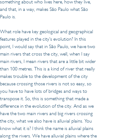
something about who lives here, how they live, 
and that, in a way, makes São Paulo what São 
Paulo is.
What role have key geological and geographical 
features played in the city’s evolution? In this 
point, I would say that in São Paulo, we have two 
main rivers that cross the city, well, when I say 
main rivers, I mean rivers that are a little bit wider 
than 100 metres. This is a kind of river that really 
makes trouble to the development of the city 
because crossing those rivers is not so easy, so 
you have to have lots of bridges and ways to 
transpose it. So, this is something that made a 
difference in the evolution of the city. And as we 
have the two main rivers and big rivers crossing 
the city, what we also have is alluvial plains. You 
know what it is? I think the name is alluvial plains 
along the rivers. We have alluvial plains where the 