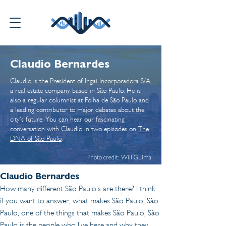
Claudio Bernardes
Claudio is the President of Ingaí Incorporadora S/A,
a real estate company based in São Paulo. He is
also a regular columnist at Folha de São Paulo and
a leading contributor to major debates about the
city's future. You can hear our fascinating
conversation with Claudio in two episodes on
The
DNA of São Paulo
.
Photo credit: Will Guima
Claudio Bernardes 
How many different São Paulo’s are there? I think 
if you want to answer, what makes São Paulo, São 
Paulo, one of the things that makes São Paulo, São 
Paulo is the people who live here and why they 