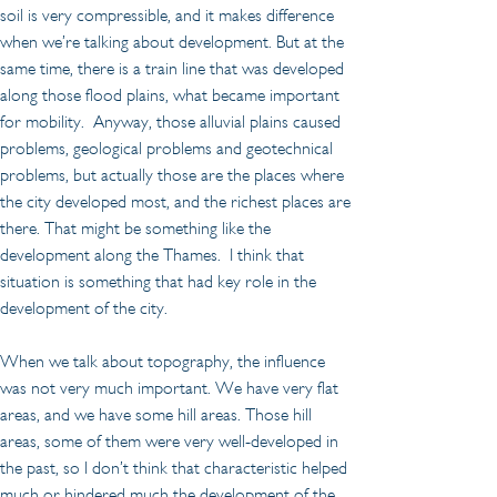
soil is very compressible, and it makes difference 
when we’re talking about development. But at the 
same time, there is a train line that was developed 
along those flood plains, what became important 
for mobility.  Anyway, those alluvial plains caused 
problems, geological problems and geotechnical 
problems, but actually those are the places where 
the city developed most, and the richest places are 
there. That might be something like the 
development along the Thames.  I think that 
situation is something that had key role in the 
development of the city.
When we talk about topography, the influence 
was not very much important. We have very flat 
areas, and we have some hill areas. Those hill 
areas, some of them were very well-developed in 
the past, so I don’t think that characteristic helped 
much or hindered much the development of the 