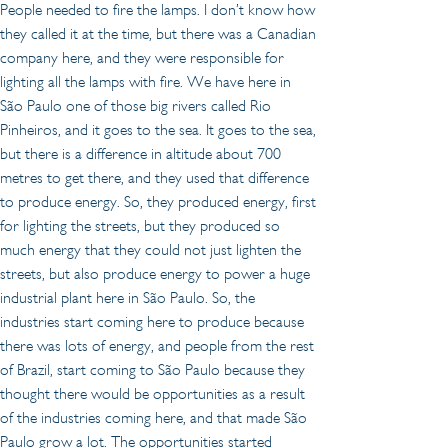
People needed to fire the lamps. I don’t know how 
they called it at the time, but there was a Canadian 
company here, and they were responsible for 
lighting all the lamps with fire. We have here in 
São Paulo one of those big rivers called Rio 
Pinheiros, and it goes to the sea. It goes to the sea, 
but there is a difference in altitude about 700 
metres to get there, and they used that difference 
to produce energy. So, they produced energy, first 
for lighting the streets, but they produced so 
much energy that they could not just lighten the 
streets, but also produce energy to power a huge 
industrial plant here in São Paulo. So, the 
industries start coming here to produce because 
there was lots of energy, and people from the rest 
of Brazil, start coming to São Paulo because they 
thought there would be opportunities as a result 
of the industries coming here, and that made São 
Paulo grow a lot. The opportunities started 