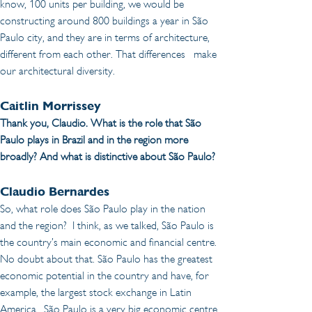
know, 100 units per building, we would be 
constructing around 800 buildings a year in São 
Paulo city, and they are in terms of architecture, 
different from each other. That differences   make 
our architectural diversity.
Caitlin Morrissey 
Thank you, Claudio. What is the role that São 
Paulo plays in Brazil and in the region more 
broadly? And what is distinctive about São Paulo?
Claudio Bernardes
So, what role does São Paulo play in the nation 
and the region?  I think, as we talked, São Paulo is 
the country’s main economic and financial centre. 
No doubt about that. São Paulo has the greatest 
economic potential in the country and have, for 
example, the largest stock exchange in Latin 
America.  São Paulo is a very big economic centre 