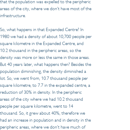
that the population was expelled to the peripheric 
areas of the city, where we don’t have most of the 
infrastructure.
So, what happens in that Expanded Centre? In 
1980 we had a density of about 10,700 people per 
square kilometre in the Expanded Centre, and 
10.2 thousand in the peripheric areas, so the 
density was more or less the same in those areas. 
But 40 years later, what happens then? Besides the 
population diminishing, the density diminished a 
lot. So, we went from, 10.7 thousand people per 
square kilometre, to 7.7 in the expanded centre, a 
reduction of 30% in density. In the peripheric 
areas of the city where we had 10.2 thousand 
people per square kilometre, went to 14 
thousand. So, it grew about 40%, therefore we 
had an increase in population and in density in the 
peripheric areas, where we don’t have much of 