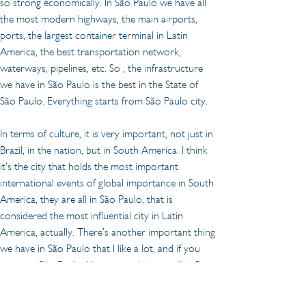
so strong economically. In São Paulo we have all 
the most modern highways, the main airports, 
ports, the largest container terminal in Latin 
America, the best transportation network, 
waterways, pipelines, etc. So , the infrastructure 
we have in São Paulo is the best in the State of 
São Paulo. Everything starts from São Paulo city.
In terms of culture, it is very important, not just in 
Brazil, in the nation, but in South America. I think 
it’s the city that holds the most important 
international events of global importance in South 
America, they are all in São Paulo, that is 
considered the most influential city in Latin 
America, actually. There’s another important thing 
we have in São Paulo that I like a lot, and if you 
come to São Paulo, I hope you do it very briefly, 
you could enjoy it, our gastronomy. We are very 
good at that. There is a traditional annual ranking 