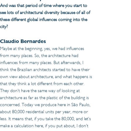
And was that period of time where you start to 
see lots of architectural diversity because of all of 
these different global influences coming into the 
city?
Claudio Bernardes 
Maybe at the beginning, yes, we had influences 
from many places. So, the architecture had 
influences from many places. But afterwards, I 
think the Brazilian architects started to have their 
own view about architecture, and what happens is 
that they think a lot different from each other. 
They don’t have the same way of looking at 
architecture as far as the plastic of the building is 
concerned. Today we produce here in São Paulo, 
about 80,000 residential units per year, more or 
less. It means that, if you take the 80,000, and let’s 
make a calculation here, if you put about, I don’t 