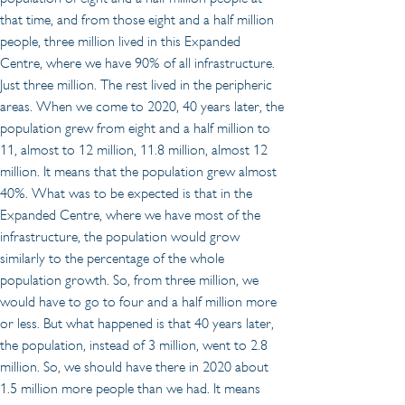
that time, and from those eight and a half million 
people, three million lived in this Expanded 
Centre, where we have 90% of all infrastructure. 
Just three million. The rest lived in the peripheric 
areas. When we come to 2020, 40 years later, the 
population grew from eight and a half million to 
11, almost to 12 million, 11.8 million, almost 12 
million. It means that the population grew almost 
40%. What was to be expected is that in the 
Expanded Centre, where we have most of the 
infrastructure, the population would grow 
similarly to the percentage of the whole 
population growth. So, from three million, we 
would have to go to four and a half million more 
or less. But what happened is that 40 years later, 
the population, instead of 3 million, went to 2.8 
million. So, we should have there in 2020 about 
1.5 million more people than we had. It means 