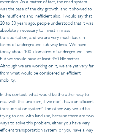
extension. As a matter of fact, the road system 
was the base of the city growth, and it showed to 
be insufficient and inefficient also. I would say that 
20 to 30 years ago, people understood that it was 
absolutely necessary to invest in mass 
transportation, and we are very much back in 
terms of underground sub way lines. We have 
today about 100 kilometres of underground lines, 
but we should have at least 450 kilometres. 
Although we are working on it, we are yet very far 
from what would be considered an efficient 
mobility.
In this context, what would be the other way to 
deal with this problem, if we don’t have an efficient 
transportation system? The other way would be 
trying to deal with land use, because there are two 
ways to solve this problem, either you have very 
efficient transportation system, or you have a way 