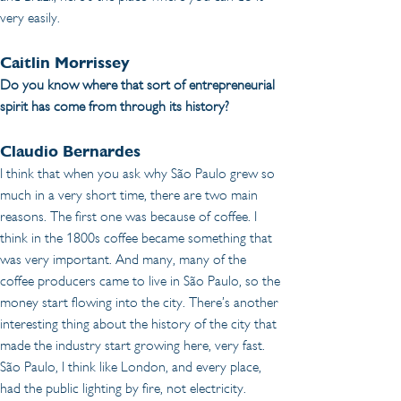
very easily.
Caitlin Morrissey 
Do you know where that sort of entrepreneurial 
spirit has come from through its history?
Claudio Bernardes
I think that when you ask why São Paulo grew so 
much in a very short time, there are two main 
reasons. The first one was because of coffee. I 
think in the 1800s coffee became something that 
was very important. And many, many of the 
coffee producers came to live in São Paulo, so the 
money start flowing into the city. There’s another 
interesting thing about the history of the city that 
made the industry start growing here, very fast. 
São Paulo, I think like London, and every place, 
had the public lighting by fire, not electricity. 