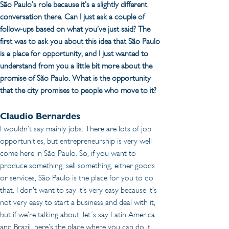
São Paulo’s role because it’s a slightly different 
conversation there. Can I just ask a couple of 
follow-ups based on what you’ve just said? The 
first was to ask you about this idea that São Paulo 
is a place for opportunity, and I just wanted to 
understand from you a little bit more about the 
promise of São Paulo. What is the opportunity 
that the city promises to people who move to it?
Claudio Bernardes 
I wouldn’t say mainly jobs. There are lots of job 
opportunities, but entrepreneurship is very well 
come here in São Paulo. So, if you want to 
produce something, sell something, either goods 
or services, São Paulo is the place for you to do 
that. I don’t want to say it’s very easy because it’s 
not very easy to start a business and deal with it, 
but if we’re talking about, let´s say Latin America 
and Brazil, here’s the place where you can do it 