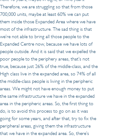
Therefore, we are struggling so that from those 
700,000 units, maybe at least 60% we can put 
them inside those Expanded Area where we have 
most of the infrastructure. The sad thing is that 
we’re not able to bring all those people to the 
Expanded Centre now, because we have lots of 
people outside. And it is said that we expelled the 
poor people to the periphery areas, that’s not 
true, because just 26% of the middle-class, and the 
High class live in the expanded area, so 74% of all 
the middle-class people is living in the peripheric 
areas. We might not have enough money to put 
the same infrastructure we have in the expanded 
area in the peripheric areas. So, the first thing to 
do, is to avoid this process to go on as it was 
going for some years, and after that, try to fix the 
peripheral areas, giving them the infrastructure 
that we have in the expanded area. So, there’s 