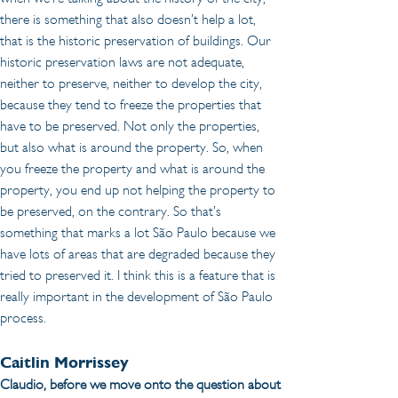
there is something that also doesn’t help a lot, 
that is the historic preservation of buildings. Our 
historic preservation laws are not adequate, 
neither to preserve, neither to develop the city, 
because they tend to freeze the properties that 
have to be preserved. Not only the properties, 
but also what is around the property. So, when 
you freeze the property and what is around the 
property, you end up not helping the property to 
be preserved, on the contrary. So that’s 
something that marks a lot São Paulo because we 
have lots of areas that are degraded because they 
tried to preserved it. I think this is a feature that is 
really important in the development of São Paulo 
process.
Caitlin Morrissey 
Claudio, before we move onto the question about 