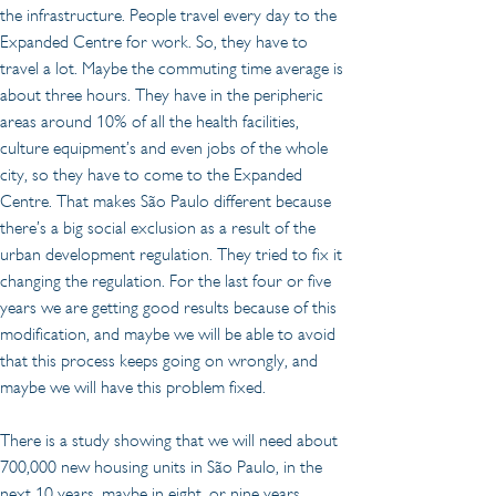
the infrastructure. People travel every day to the 
Expanded Centre for work. So, they have to 
travel a lot. Maybe the commuting time average is 
about three hours. They have in the peripheric 
areas around 10% of all the health facilities, 
culture equipment’s and even jobs of the whole 
city, so they have to come to the Expanded 
Centre. That makes São Paulo different because 
there’s a big social exclusion as a result of the 
urban development regulation. They tried to fix it 
changing the regulation. For the last four or five 
years we are getting good results because of this 
modification, and maybe we will be able to avoid 
that this process keeps going on wrongly, and 
maybe we will have this problem fixed.
There is a study showing that we will need about 
700,000 new housing units in São Paulo, in the 
next 10 years, maybe in eight, or nine years. 