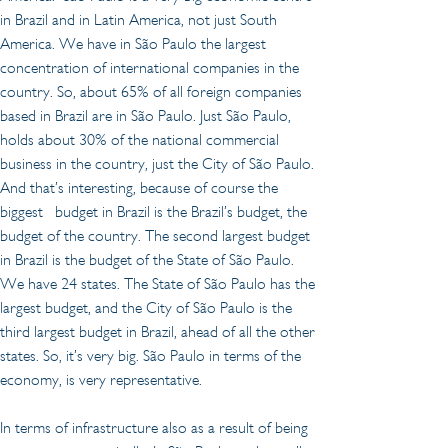
in Brazil and in Latin America, not just South 
America. We have in São Paulo the largest 
concentration of international companies in the 
country. So, about 65% of all foreign companies 
based in Brazil are in São Paulo. Just São Paulo, 
holds about 30% of the national commercial 
business in the country, just the City of São Paulo. 
And that’s interesting, because of course the 
biggest   budget in Brazil is the Brazil’s budget, the 
budget of the country. The second largest budget 
in Brazil is the budget of the State of São Paulo. 
We have 24 states. The State of São Paulo has the 
largest budget, and the City of São Paulo is the 
third largest budget in Brazil, ahead of all the other 
states. So, it’s very big. São Paulo in terms of the 
economy, is very representative.
In terms of infrastructure also as a result of being 