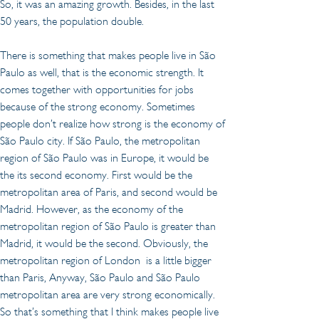
So, it was an amazing growth. Besides, in the last 
50 years, the population double.
There is something that makes people live in São 
Paulo as well, that is the economic strength. It 
comes together with opportunities for jobs 
because of the strong economy. Sometimes 
people don’t realize how strong is the economy of 
São Paulo city. If São Paulo, the metropolitan 
region of São Paulo was in Europe, it would be 
the its second economy. First would be the 
metropolitan area of Paris, and second would be 
Madrid. However, as the economy of the 
metropolitan region of São Paulo is greater than 
Madrid, it would be the second. Obviously, the 
metropolitan region of London  is a little bigger 
than Paris, Anyway, São Paulo and São Paulo 
metropolitan area are very strong economically. 
So that’s something that I think makes people live 