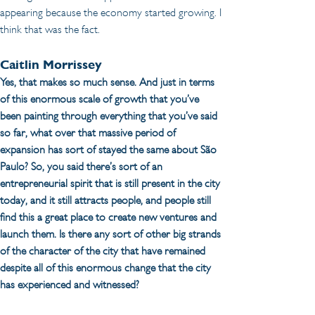
appearing because the economy started growing. I 
think that was the fact.
Caitlin Morrissey 
Yes, that makes so much sense. And just in terms 
of this enormous scale of growth that you’ve 
been painting through everything that you’ve said 
so far, what over that massive period of 
expansion has sort of stayed the same about São 
Paulo? So, you said there’s sort of an 
entrepreneurial spirit that is still present in the city 
today, and it still attracts people, and people still 
find this a great place to create new ventures and 
launch them. Is there any sort of other big strands 
of the character of the city that have remained 
despite all of this enormous change that the city 
has experienced and witnessed?