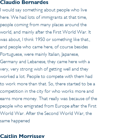
Claudio Bernardes 
I would say something about people who live 
here. We had lots of immigrants at that time, 
people coming from many places around the 
world, and mainly after the First World War. It 
was about, I think 1950 or something like that., 
and people who came here, of course besides 
Portuguese, were mainly Italian, Japanese, 
Germany and Lebanese, they came here with a 
very, very strong wish of getting well and they 
worked a lot. People to compete with them had 
to work more than that. So, there started to be a 
competition in the city for who works more and 
earns more money. That really was because of the 
people who emigrated from Europe after the First 
World War. After the Second World War, the 
same happened
Caitlin Morrissey 