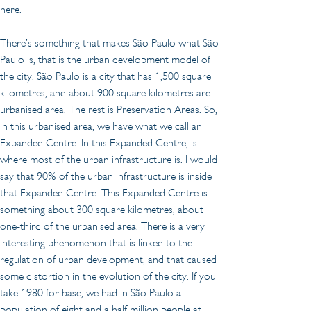
here.
There’s something that makes São Paulo what São 
Paulo is, that is the urban development model of 
the city. São Paulo is a city that has 1,500 square 
kilometres, and about 900 square kilometres are 
urbanised area. The rest is Preservation Areas. So, 
in this urbanised area, we have what we call an 
Expanded Centre. In this Expanded Centre, is 
where most of the urban infrastructure is. I would 
say that 90% of the urban infrastructure is inside 
that Expanded Centre. This Expanded Centre is 
something about 300 square kilometres, about 
one-third of the urbanised area. There is a very 
interesting phenomenon that is linked to the 
regulation of urban development, and that caused 
some distortion in the evolution of the city. If you 
take 1980 for base, we had in São Paulo a 
population of eight and a half million people at 