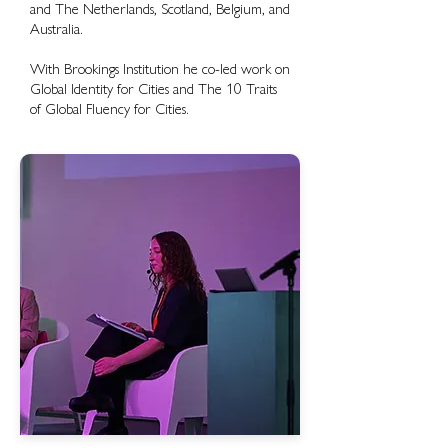
and The Netherlands, Scotland, Belgium, and
Australia.
With Brookings Institution he co-led work on
Global Identity for Cities and The 10 Traits
of Global Fluency for Cities.