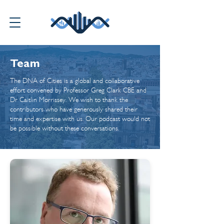
Team
The DNA of Cities is a global and collaborative
effort convened by Professor Greg Clark CBE and
Dr Caitlin Morrissey. We wish to thank the
contributors who have generously shared their
time and expertise with us. Our podcast would not
be possible without these conversations.