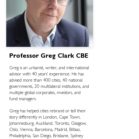
Professor Greg Clark CBE
Greg is an urbanist, writer, and international
advisor with 40 years’ experience. He
has
advised more than 400 cities, 40 national
governments, 20 multilateral institutions, and
multiple global corporates, investors, and
fund managers.
Greg has helped cities rebrand or tell their
story differently in London, Cape Town,
Johannesburg, Auckland, Toronto, Glasgow,
Oslo, Vienna, Barcelona, Madrid, Bilbao,
Philadelphia, San Diego, Brisbane, Sydney