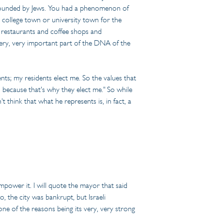
ty founded by Jews. You had a phenomenon of 
 a college town or university town for the 
d restaurants and coffee shops and 
 very, very important part of the DNA of the 
ents; my residents elect me. So the values that 
s because that's why they elect me." So while 
t think that what he represents is, in fact, a 
mpower it. I will quote the mayor that said 
 the city was bankrupt, but Israeli 
e of the reasons being its very, very strong 