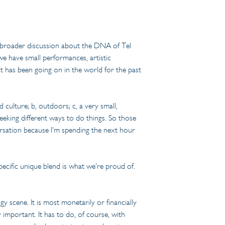
e broader discussion about the DNA of Tel 
 have small performances, artistic 
hat has been going on in the world for the past 
culture; b, outdoors; c, a very small, 
eeking different ways to do things. So those 
rsation because I'm spending the next hour 
pecific unique blend is what we're proud of. 
y scene. It is most monetarily or financially 
y important. It has to do, of course, with 