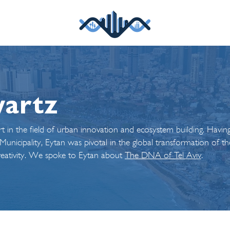
wartz
t in the field of urban innovation and ecosystem building. Havin
nicipality, Eytan was pivotal in the global transformation of the
creativity. We spoke to Eytan about
The DNA of Tel Aviv
.