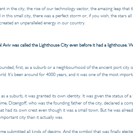
nt in the city, the rise of our technology sector, the amazing leap that
n this small city, there was a perfect storm or, if you wish, the stars all
created an unparalleled energy in our country.
l Aviv was called the Lighthouse City even before it had a lighthouse. 
 founded, first, as a suburb or a neighbourhood of the ancient port city 
orld. It's been around for 4000 years, and it was one of the most import
s a suburb, it was granted its own identity. It was given the status of a
ime, Dizengoff, who was the founding father of the city, declared a com
 that had its own crest even though it was a small town. But he was alrea
mportant city than it actually was.
 time submitted all kinds of designs. And the symbol that was finally electe