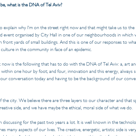
o be, what is the DNA of Tel Aviv?
to explain why I'm on the street right now and that might take us to th
 event organised by City Hall in one of our neighbourhoods in which we
 in front yards of small buildings. And this is one of our responses to w
culture in the community in face of an epidemic.
now is the following that has to do with the DNA of Tel Aviv: a, art and 
 within one hour by foot; and four, innovation and this energy, always s
in our conversation today and having to be the background of our conve
 the city. We believe there are three layers to our character and that s
reative side, and we have maybe the ethical, moral side of what we do.
discussing for the past two years a lot. It is well known in the technolog
s many aspects of our lives. The creative, energetic, artistic side is ver