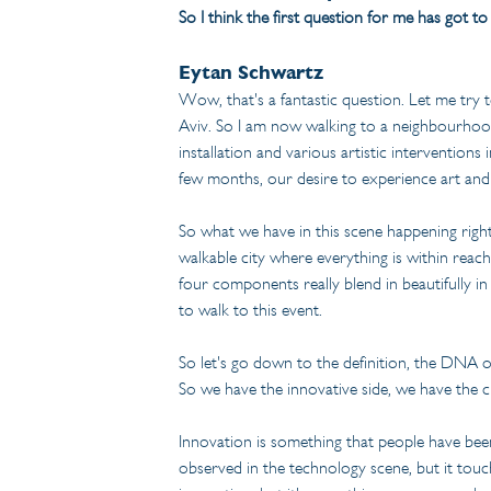
So I think the first question for me has got t
Eytan Schwartz
Wow, that's a fantastic question. Let me try 
Aviv. So I am now walking to a neighbourhood
installation and various artistic interventions
few months, our desire to experience art and 
So what we have in this scene happening right 
walkable city where everything is within reach
four components really blend in beautifully 
to walk to this event.
So let's go down to the definition, the DNA of
So we have the innovative side, we have the c
Innovation is something that people have been 
observed in the technology scene, but it touche