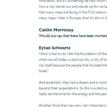
innovation, but it's something we very much c
how a city stands out and stands up for certai
that many cities are facing in the 21st centur
many major cities in Europe. And it's also in th
Caitlin Morrissey
Would you say that there have been moments in
Eytan Schwartz
I think it has to do with the foundation of the
what we call today, a start-up city, a city of 
city itself because the people that founded th
Israel."
And essentially, they had a dream and a visio
beyond their expectations. So this is a start-u
really set the tone for the energy and the pac
Another thing that was very, very important in 