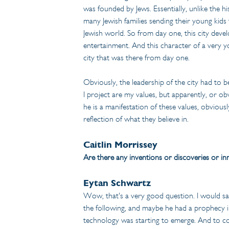
was founded by Jews. Essentially, unlike the h
many Jewish families sending their young kids t
Jewish world. So from day one, this city deve
entertainment. And this character of a very yo
city that was there from day one.
Obviously, the leadership of the city had to be
I project are my values, but apparently, or ob
he is a manifestation of these values, obviously
reflection of what they believe in.
Caitlin Morrissey
Are there any inventions or discoveries or inn
Eytan Schwartz
Wow, that's a very good question. I would say 
the following, and maybe he had a prophecy in
technology was starting to emerge. And to co