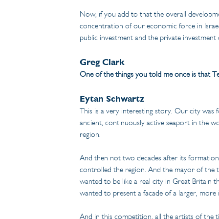
Now, if you add to that the overall developme
concentration of our economic force in Israel i
public investment and the private investment 
Greg Clark
One of the things you told me once is that Te
Eytan Schwartz
This is a very interesting story. Our city was
ancient, continuously active seaport in the w
region.
And then not two decades after its formation a
controlled the region. And the mayor of the t
wanted to be like a real city in Great Britain
wanted to present a facade of a larger, more i
And in this competition, all the artists of the