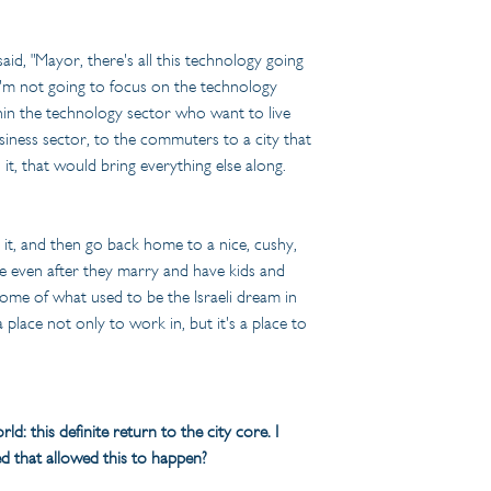
d, "Mayor, there's all this technology going 
I'm not going to focus on the technology 
ithin the technology sector who want to live 
siness sector, to the commuters to a city that 
it, that would bring everything else along. 
e it, and then go back home to a nice, cushy, 
ire even after they marry and have kids and 
n some of what used to be the Israeli dream in 
 place not only to work in, but it's a place to 
d: this definite return to the city core. I 
d that allowed this to happen?