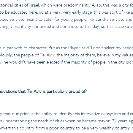
istorical cities of Israel, which were predominantly Arab, this was a ci
o be educated here, so at a very, very early stage, this was sort of like
loped services meant to cater for young people like laundry services an
ung, vibrant city continued and continues to this day, so this is also a
 in par with its character. But as the Mayor said "I don't select my resid
viously, the people of Tel Aviv, the majority of them, believe in my value
, he wouldn't have been elected if the majority of people in the city didn'
ovations that Tel Aviv is particularly proud of?
that our pride is the ability to identify this innovative ecosystem and e
 understanding the needs of cities when he became mayor. 22 years ago,
nvert this country from a poor country to be a very wealthy country, on