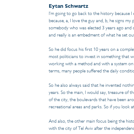
Eytan Schwartz
I'm going to go back to the history because I d
because, a, I love the guy and, b, he signs m
somebody who was elected 3 years ago and can
and really is an embedment of what he set out
So he did focus his first 10 years on a compl
most politicians to invest in something that w
working with a method and with a system on a 
terms, many people suffered the daily conditio
So he also always said that he invented nothi
years. So the main, I would say, treasure of 
of the city, the boulevards that have been arou
recreational areas and parks. So if you look at
And also, the other main focus being the histo
with the city of Tel Aviv after the independen