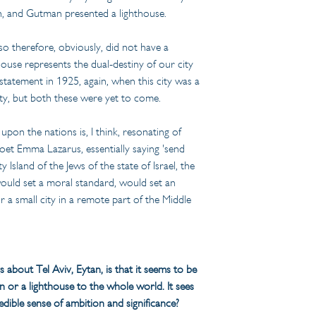
an, and Gutman presented a lighthouse.
so therefore, obviously, did not have a 
ouse represents the dual-destiny of our city 
tatement in 1925, again, when this city was a 
city, but both these were yet to come.
upon the nations is, I think, resonating of 
oet Emma Lazarus, essentially saying 'send 
y Island of the Jews of the state of Israel, the 
 would set a moral standard, would set an 
r a small city in a remote part of the Middle 
gs about Tel Aviv, Eytan, is that it seems to be 
n or a lighthouse to the whole world. It sees 
credible sense of ambition and significance?