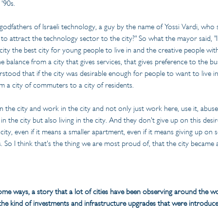
 '90s.
fathers of Israeli technology, a guy by the name of Yossi Vardi, who sai
o attract the technology sector to the city?" So what the mayor said, "
 city the best city for young people to live in and the creative people w
 balance from a city that gives services, that gives preference to the bu
stood that if the city was desirable enough for people to want to live in 
m a city of commuters to a city of residents.
in the city and work in the city and not only just work here, use it, abus
n the city but also living in the city. And they don't give up on this des
he city, even if it means a smaller apartment, even if it means giving up o
. So I think that's the thing we are most proud of, that the city became a
some ways, a story that a lot of cities have been observing around the worl
he kind of investments and infrastructure upgrades that were introduce