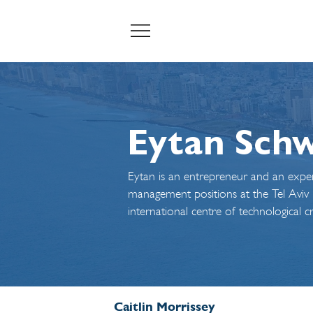
Eytan Sch
Eytan is an entrepreneur and an exper
management positions at the Tel Aviv Mu
international centre of technological 
Caitlin Morrissey