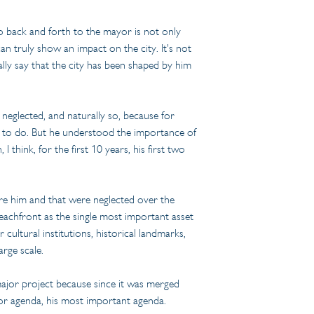
 go back and forth to the mayor is not only 
n truly show an impact on the city. It's not 
ly say that the city has been shaped by him 
neglected, and naturally so, because for 
ant to do. But he understood the importance of 
hink, for the first 10 years, his first two 
ore him and that were neglected over the 
beachfront as the single most important asset 
cultural institutions, historical landmarks, 
arge scale.
 major project because since it was merged 
ajor agenda, his most important agenda.