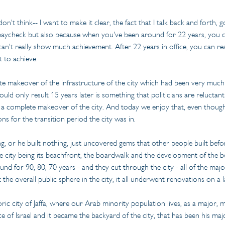
on't think-- I want to make it clear, the fact that I talk back and forth,
y paycheck but also because when you've been around for 22 years, you ca
't really show much achievement. After 22 years in office, you can real
 to achieve.
ete makeover of the infrastructure of the city which had been very much 
ould only result 15 years later is something that politicians are reluct
complete makeover of the city. And today we enjoy that, even though, I t
ns for the transition period the city was in.
ng, or he built nothing, just uncovered gems that other people built bef
the city being its beachfront, the boardwalk and the development of the 
nd for 90, 80, 70 years - and they cut through the city - all of the major 
 the overall public sphere in the city, it all underwent renovations on a l
ric city of Jaffa, where our Arab minority population lives, as a major,
ce of Israel and it became the backyard of the city, that has been his m