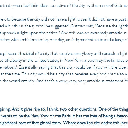
 that presented their ideas - a native of the city by the name of Gutm
e city because the city did not have a lighthouse. It did not have a port 
d why this is the symbol he suggested, Gutman said, "Because the lighth
 spreads a light upon the nation." And this was an extremely ambitious s
estine, with ambitions to be, one day, an independent state and a large 
he phrased this ideal of a city that receives everybody and spreads a light 
atue of Liberty in the United States, in New York: a poem by the famous p
ations'. Essentially, saying that this city would be, if you will, the Libert
 at the time. This city would be a city that receives everybody but also
 the world entirely. And that's a very, very, very ambitious statement fo
nspiring. And it gives rise to, I think, two other questions. One of the thin
It wants to be the New York or the Paris. It has the idea of being a beaco
s a significant part of that global story. Where does the city derive this in