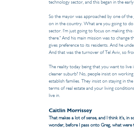
technology sector, and this began in the early
So the mayor was approached by one of the god
on in the country. What are you going to do t
sector. I'm just going to focus on making this
there." And his main mission was to change the
gives preference to its residents. And he under
And that was the turnover of Tel Aviv, so fro
The reality today being that you want to live 
cleaner suburb? No, people insist on working i
establish families. They insist on staying in t
terms of real estate and your living conditions
live in.
Caitlin Morrissey
That makes a lot of sense, and I think it's, in 
wonder, before I pass onto Greg, what were t