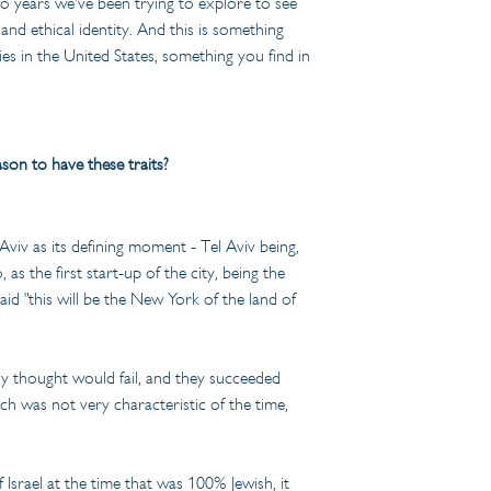
o years we've been trying to explore to see 
nd ethical identity. And this is something 
ies in the United States, something you find in 
son to have these traits?
Aviv as its defining moment - Tel Aviv being, 
as the first start-up of the city, being the 
id "this will be the New York of the land of 
dy thought would fail, and they succeeded 
ich was not very characteristic of the time, 
 Israel at the time that was 100% Jewish, it 