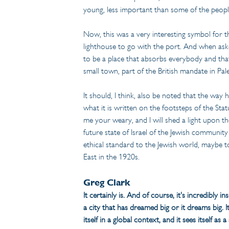
young, less important than some of the people
Now, this was a very interesting symbol for th
lighthouse to go with the port. And when aske
to be a place that absorbs everybody and that
small town, part of the British mandate in Pal
It should, I think, also be noted that the way 
what it is written on the footsteps of the St
me your weary, and I will shed a light upon the n
future state of Israel of the Jewish community
ethical standard to the Jewish world, maybe to
East in the 1920s.
Greg Clark
It certainly is. And of course, it's incredibly i
a city that has dreamed big or it dreams big. 
itself in a global context, and it sees itself a