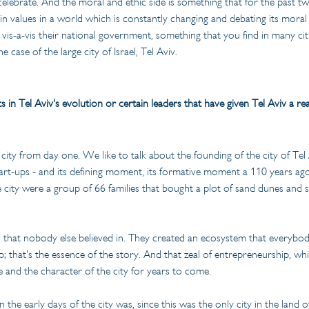
elebrate. And the moral and ethic side is something that for the past tw
n values in a world which is constantly changing and debating its moral a
y vis-a-vis their national government, something that you find in many cit
e case of the large city of Israel, Tel Aviv.
 Tel Aviv's evolution or certain leaders that have given Tel Aviv a rea
 city from day one. We like to talk about the founding of the city of Tel 
start-ups - and its defining moment, its formative moment a 110 years ago, 
e city were a group of 66 families that bought a plot of sand dunes and sa
n that nobody else believed in. They created an ecosystem that everybo
p; that's the essence of the story. And that zeal of entrepreneurship, wh
e and the character of the city for years to come.
the early days of the city was, since this was the only city in the land of