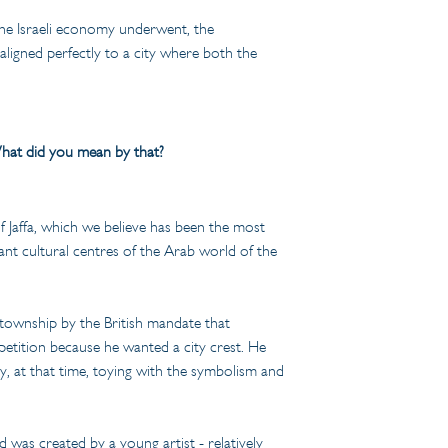
 the Israeli economy underwent, the 
 aligned perfectly to a city where both the 
What did you mean by that?
of Jaffa, which we believe has been the most 
ant cultural centres of the Arab world of the 
 township by the British mandate that 
petition because he wanted a city crest. He 
dy, at that time, toying with the symbolism and 
d was created by a young artist - relatively 