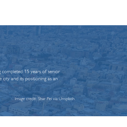
g completed 15 years of senior
 city and its positioning as an
Image credit: Shar Pei via Unsplash.