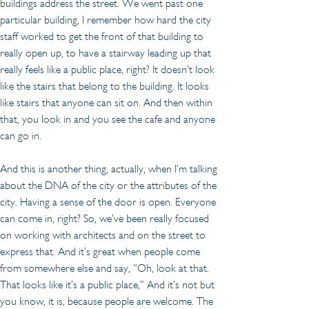
buildings address the street. We went past one 
particular building, I remember how hard the city 
staff worked to get the front of that building to 
really open up, to have a stairway leading up that 
really feels like a public place, right? It doesn’t look 
like the stairs that belong to the building. It looks 
like stairs that anyone can sit on. And then within 
that, you look in and you see the cafe and anyone 
can go in.
And this is another thing, actually, when I’m talking 
about the DNA of the city or the attributes of the 
city. Having a sense of the door is open. Everyone 
can come in, right? So, we’ve been really focused 
on working with architects and on the street to 
express that. And it’s great when people come 
from somewhere else and say, “Oh, look at that. 
That looks like it’s a public place,” And it’s not but 
you know, it is, because people are welcome. The 