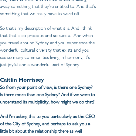
away something that they’re entitled to. And that’s 
something that we really have to ward off.
So that’s my description of what it is. And I think 
that that is so precious and so special. And when 
you travel around Sydney and you experience the 
wonderful cultural diversity that exists and you 
see so many communities living in harmony, it’s 
just joyful and a wonderful part of Sydney.
Caitlin Morrissey
So from your point of view, is there one Sydney? 
Is there more than one Sydney? And if we were to 
understand its multiplicity, how might we do that?
And I’m asking this to you particularly as the CEO 
of the City of Sydney, and perhaps to ask you a 
little bit about the relationship there as well 