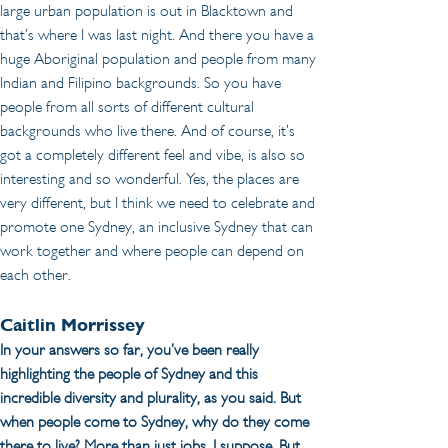
large urban population is out in Blacktown and 
that’s where I was last night. And there you have a 
huge Aboriginal population and people from many 
Indian and Filipino backgrounds. So you have 
people from all sorts of different cultural 
backgrounds who live there. And of course, it’s 
got a completely different feel and vibe, is also so 
interesting and so wonderful. Yes, the places are 
very different, but I think we need to celebrate and 
promote one Sydney, an inclusive Sydney that can 
work together and where people can depend on 
each other.
Caitlin Morrissey
In your answers so far, you’ve been really 
highlighting the people of Sydney and this 
incredible diversity and plurality, as you said. But 
when people come to Sydney, why do they come 
there to live? More than just jobs, I suppose. But 