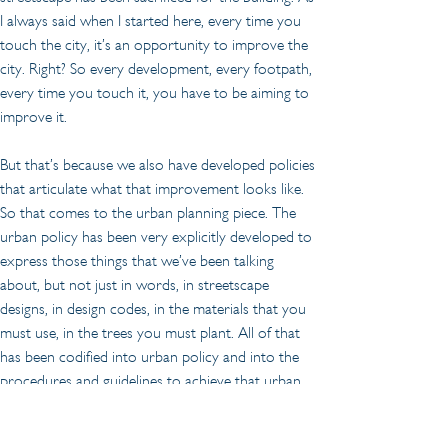
I always said when I started here, every time you 
touch the city, it’s an opportunity to improve the 
city. Right? So every development, every footpath, 
every time you touch it, you have to be aiming to 
improve it.
But that’s because we also have developed policies 
that articulate what that improvement looks like. 
So that comes to the urban planning piece. The 
urban policy has been very explicitly developed to 
express those things that we’ve been talking 
about, but not just in words, in streetscape 
designs, in design codes, in the materials that you 
must use, in the trees you must plant. All of that 
has been codified into urban policy and into the 
procedures and guidelines to achieve that urban 
policy. And so, when an opportunity or the city is 
about to be touched, that’s how it will be 