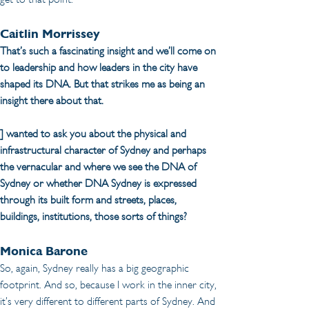
Caitlin Morrissey
That’s such a fascinating insight and we’ll come on 
to leadership and how leaders in the city have 
shaped its DNA. But that strikes me as being an 
insight there about that.
] wanted to ask you about the physical and 
infrastructural character of Sydney and perhaps 
the vernacular and where we see the DNA of 
Sydney or whether DNA Sydney is expressed 
through its built form and streets, places, 
buildings, institutions, those sorts of things?
Monica Barone
So, again, Sydney really has a big geographic 
footprint. And so, because I work in the inner city, 
it’s very different to different parts of Sydney. And 