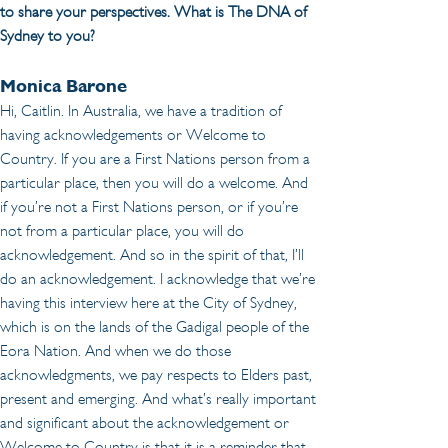
to share your perspectives. What is The DNA of 
Sydney to you?
Monica Barone
Hi, Caitlin. In Australia, we have a tradition of 
having acknowledgements or Welcome to 
Country. If you are a First Nations person from a 
particular place, then you will do a welcome. And 
if you’re not a First Nations person, or if you’re 
not from a particular place, you will do 
acknowledgement. And so in the spirit of that, I’ll 
do an acknowledgement. I acknowledge that we’re 
having this interview here at the City of Sydney, 
which is on the lands of the Gadigal people of the 
Eora Nation. And when we do those 
acknowledgments, we pay respects to Elders past, 
present and emerging. And what’s really important 
and significant about the acknowledgement or 
Welcome to Country is that it is a reminder that 