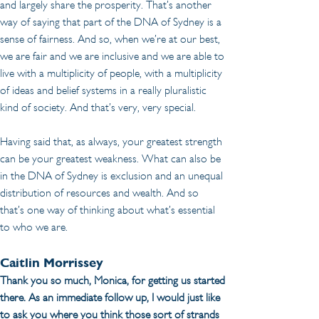
and largely share the prosperity. That’s another 
way of saying that part of the DNA of Sydney is a 
sense of fairness. And so, when we’re at our best, 
we are fair and we are inclusive and we are able to 
live with a multiplicity of people, with a multiplicity 
of ideas and belief systems in a really pluralistic 
kind of society. And that’s very, very special.
Having said that, as always, your greatest strength 
can be your greatest weakness. What can also be 
in the DNA of Sydney is exclusion and an unequal 
distribution of resources and wealth. And so 
that’s one way of thinking about what’s essential 
to who we are.
Caitlin Morrissey
Thank you so much, Monica, for getting us started 
there. As an immediate follow up, I would just like 
to ask you where you think those sort of strands 