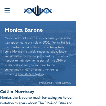
Monica Barone
Monica is the CEO of the City of Sydney. Since she
was appointed to this role in 2006, Monica has led
the transformation of the city's central activity
zone. Monica is a widely respected public leader
and advocate for the people of Sydney – it was an
honour to interview her as part of The DNA of
Cities podcast and you can hear to this
conversation in our three-part mini-series
exploring
The DNA of Sydney
.
Photo credit: Peter Dowley
Caitlin Morrissey
Monica, thank you so much for saying yes to our 
invitation to speak about The DNA of Cities and 