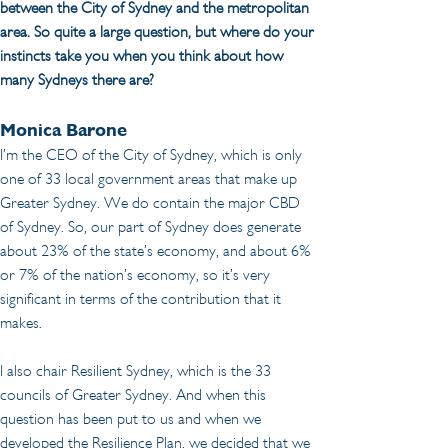
between the City of Sydney and the metropolitan 
area. So quite a large question, but where do your 
instincts take you when you think about how 
many Sydneys there are?
Monica Barone
I’m the CEO of the City of Sydney, which is only 
one of 33 local government areas that make up 
Greater Sydney. We do contain the major CBD 
of Sydney. So, our part of Sydney does generate 
about 23% of the state’s economy, and about 6% 
or 7% of the nation’s economy, so it’s very 
significant in terms of the contribution that it 
makes.
I also chair Resilient Sydney, which is the 33 
councils of Greater Sydney. And when this 
question has been put to us and when we 
developed the Resilience Plan, we decided that we 