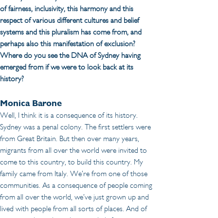
of fairness, inclusivity, this harmony and this 
respect of various different cultures and belief 
systems and this pluralism has come from, and 
perhaps also this manifestation of exclusion? 
Where do you see the DNA of Sydney having 
emerged from if we were to look back at its 
history?
Monica Barone
Well, I think it is a consequence of its history. 
Sydney was a penal colony. The first settlers were 
from Great Britain. But then over many years, 
migrants from all over the world were invited to 
come to this country, to build this country. My 
family came from Italy. We’re from one of those 
communities. As a consequence of people coming 
from all over the world, we’ve just grown up and 
lived with people from all sorts of places. And of 