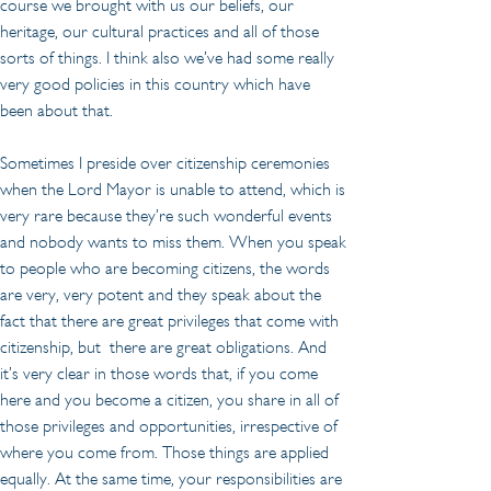
course we brought with us our beliefs, our 
heritage, our cultural practices and all of those 
sorts of things. I think also we’ve had some really 
very good policies in this country which have 
been about that.
Sometimes I preside over citizenship ceremonies 
when the Lord Mayor is unable to attend, which is 
very rare because they’re such wonderful events 
and nobody wants to miss them. When you speak 
to people who are becoming citizens, the words 
are very, very potent and they speak about the 
fact that there are great privileges that come with 
citizenship, but  there are great obligations. And 
it’s very clear in those words that, if you come 
here and you become a citizen, you share in all of 
those privileges and opportunities, irrespective of 
where you come from. Those things are applied 
equally. At the same time, your responsibilities are 