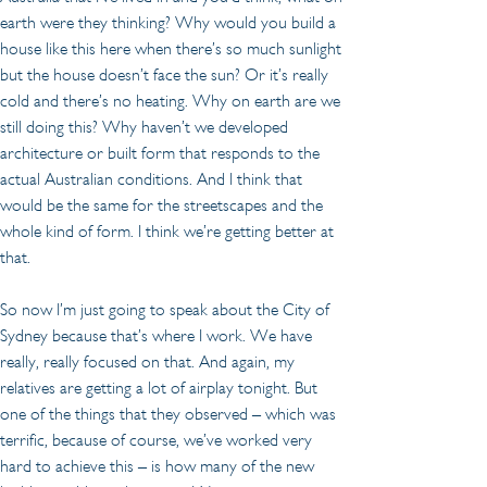
earth were they thinking? Why would you build a 
house like this here when there’s so much sunlight 
but the house doesn’t face the sun? Or it’s really 
cold and there’s no heating. Why on earth are we 
still doing this? Why haven’t we developed 
architecture or built form that responds to the 
actual Australian conditions. And I think that 
would be the same for the streetscapes and the 
whole kind of form. I think we’re getting better at 
that.
So now I’m just going to speak about the City of 
Sydney because that’s where I work. We have 
really, really focused on that. And again, my 
relatives are getting a lot of airplay tonight. But 
one of the things that they observed – which was 
terrific, because of course, we’ve worked very 
hard to achieve this – is how many of the new 