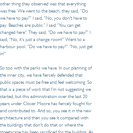
other thing they observed was that everything 
was free. We went to the beach, they said, “Do 
we have to pay?” I said, “No, you don’t have to 
pay. Beaches are public.” I said “You can get 
changed here”. They said, “Do we have to pay?” I 
said, “No, it’s just a change room!” Went to a 
harbour pool. “Do we have to pay?” “No, just get 
in!”
So too with the parks we have. In our planning of 
the inner city, we have fiercely defended that 
public spaces must be free and feel welcoming. So 
that is a piece of work that I’m not suggesting we 
started, but this administration over the last 20 
years under Clover Moore has fiercely fought for 
and contributed to. And so, you see it in the new 
architecture and then you see it compared with 
the buildings that don’t do that or where the 
streetscape has been sacrificed for the building. As 