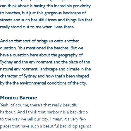
can think about is having this incredible proximity 
to beaches, but just this gorgeous landscape of 
streets and such beautiful trees and things like that 
really stood out to me when I was there.
And so that sort of brings us onto another 
question. You mentioned the beaches. But we 
have a question here about the geography of 
Sydney and the environment and the place of the 
natural environment, landscape and climate in the 
character of Sydney and how that’s been shaped 
by the the environmental conditions of the city.
Monica Barone
Yeah, of course, there’s that really beautiful 
harbour. And I think that harbour is a backdrop 
to the way we sell our city. I mean, it’s very few 
places that have such a beautiful backdrop against 