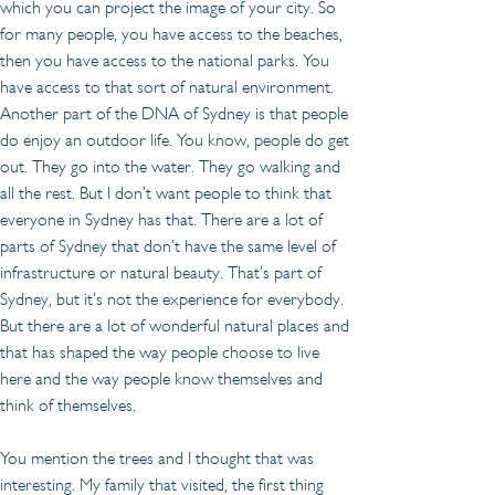
which you can project the image of your city. So 
for many people, you have access to the beaches, 
then you have access to the national parks. You 
have access to that sort of natural environment. 
Another part of the DNA of Sydney is that people 
do enjoy an outdoor life. You know, people do get 
out. They go into the water. They go walking and 
all the rest. But I don’t want people to think that 
everyone in Sydney has that. There are a lot of 
parts of Sydney that don’t have the same level of 
infrastructure or natural beauty. That’s part of 
Sydney, but it’s not the experience for everybody. 
But there are a lot of wonderful natural places and 
that has shaped the way people choose to live 
here and the way people know themselves and 
think of themselves.
You mention the trees and I thought that was 
interesting. My family that visited, the first thing 