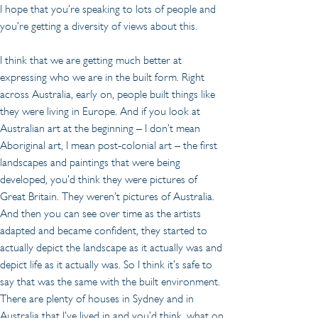
I hope that you’re speaking to lots of people and 
you’re getting a diversity of views about this.
I think that we are getting much better at 
expressing who we are in the built form. Right 
across Australia, early on, people built things like 
they were living in Europe. And if you look at 
Australian art at the beginning – I don’t mean 
Aboriginal art, I mean post-colonial art – the first 
landscapes and paintings that were being 
developed, you’d think they were pictures of 
Great Britain. They weren’t pictures of Australia. 
And then you can see over time as the artists 
adapted and became confident, they started to 
actually depict the landscape as it actually was and 
depict life as it actually was. So I think it’s safe to 
say that was the same with the built environment. 
There are plenty of houses in Sydney and in 
Australia that I’ve lived in and you’d think, what on 