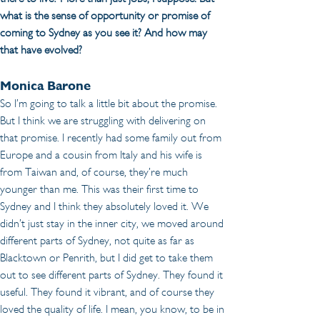
what is the sense of opportunity or promise of 
coming to Sydney as you see it? And how may 
that have evolved?
Monica Barone
So I’m going to talk a little bit about the promise. 
But I think we are struggling with delivering on 
that promise. I recently had some family out from 
Europe and a cousin from Italy and his wife is 
from Taiwan and, of course, they’re much 
younger than me. This was their first time to 
Sydney and I think they absolutely loved it. We 
didn’t just stay in the inner city, we moved around 
different parts of Sydney, not quite as far as 
Blacktown or Penrith, but I did get to take them 
out to see different parts of Sydney. They found it 
useful. They found it vibrant, and of course they 
loved the quality of life. I mean, you know, to be in 