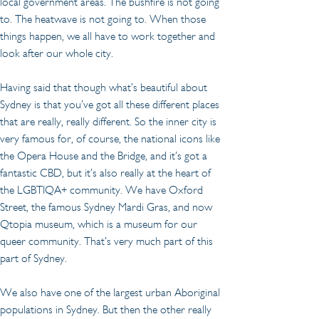
local government areas. The bushfire is not going 
to. The heatwave is not going to. When those 
things happen, we all have to work together and 
look after our whole city.
Having said that though what’s beautiful about 
Sydney is that you’ve got all these different places 
that are really, really different. So the inner city is 
very famous for, of course, the national icons like 
the Opera House and the Bridge, and it’s got a 
fantastic CBD, but it’s also really at the heart of 
the LGBTIQA+ community. We have Oxford 
Street, the famous Sydney Mardi Gras, and now 
Qtopia museum, which is a museum for our 
queer community. That’s very much part of this 
part of Sydney.
We also have one of the largest urban Aboriginal 
populations in Sydney. But then the other really 