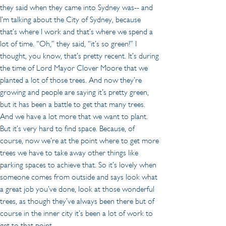
they said when they came into Sydney was-- and 
I’m talking about the City of Sydney, because 
that’s where I work and that’s where we spend a 
lot of time. “Oh,” they said, “it’s so green!” I 
thought, you know, that’s pretty recent. It’s during 
the time of Lord Mayor Clover Moore that we 
planted a lot of those trees. And now they’re 
growing and people are saying it’s pretty green, 
but it has been a battle to get that many trees. 
And we have a lot more that we want to plant. 
But it’s very hard to find space. Because, of 
course, now we’re at the point where to get more 
trees we have to take away other things like 
parking spaces to achieve that. So it’s lovely when 
someone comes from outside and says look what 
a great job you’ve done, look at those wonderful 
trees, as though they’ve always been there but of 
course in the inner city it’s been a lot of work to 
get to that point.