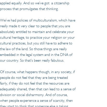
applied equally. And so we’ve got  a citizenship 
process that promulgates that thinking.
We’ve had policies of multiculturalism, which have 
really made it very clear to people that you are 
absolutely entitled to maintain and celebrate your 
cultural heritage, to practice your religion or your 
cultural practices, but you still have to adhere to 
the law of the land. So those things are really 
embedded in the legal system and in the DNA of 
our country. So that’s been really fabulous.
Of course, what happens though, in any society, if 
people do not feel that they are being treated 
fairly, if they do not feel that the resources are 
adequately shared, then that can lead to a sense of 
division or social disharmony. And of course, 
when people experience a sense of scarcity, then 
they start to think that someone else is taking 