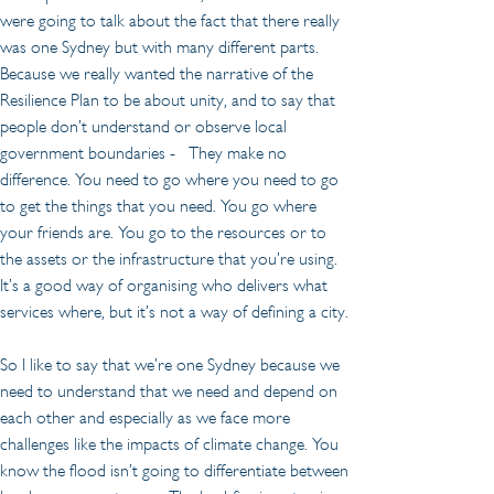
were going to talk about the fact that there really 
was one Sydney but with many different parts. 
Because we really wanted the narrative of the 
Resilience Plan to be about unity, and to say that 
people don’t understand or observe local 
government boundaries -   They make no 
difference. You need to go where you need to go 
to get the things that you need. You go where 
your friends are. You go to the resources or to 
the assets or the infrastructure that you’re using. 
It’s a good way of organising who delivers what 
services where, but it’s not a way of defining a city.
So I like to say that we’re one Sydney because we 
need to understand that we need and depend on 
each other and especially as we face more 
challenges like the impacts of climate change. You 
know the flood isn’t going to differentiate between 