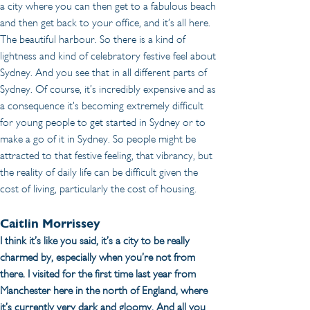
a city where you can then get to a fabulous beach 
and then get back to your office, and it’s all here. 
The beautiful harbour. So there is a kind of 
lightness and kind of celebratory festive feel about 
Sydney. And you see that in all different parts of 
Sydney. Of course, it’s incredibly expensive and as 
a consequence it’s becoming extremely difficult 
for young people to get started in Sydney or to 
make a go of it in Sydney. So people might be 
attracted to that festive feeling, that vibrancy, but 
the reality of daily life can be difficult given the 
cost of living, particularly the cost of housing.
Caitlin Morrissey
I think it’s like you said, it’s a city to be really 
charmed by, especially when you’re not from 
there. I visited for the first time last year from 
Manchester here in the north of England, where 
it’s currently very dark and gloomy. And all you 