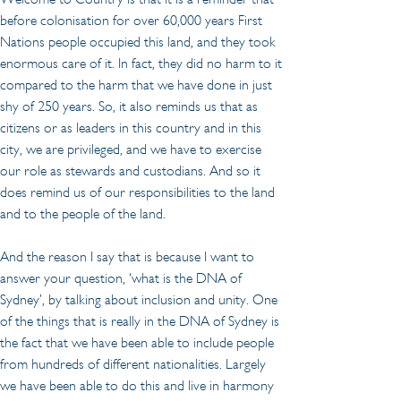
before colonisation for over 60,000 years First 
Nations people occupied this land, and they took 
enormous care of it. In fact, they did no harm to it 
compared to the harm that we have done in just 
shy of 250 years. So, it also reminds us that as 
citizens or as leaders in this country and in this 
city, we are privileged, and we have to exercise 
our role as stewards and custodians. And so it 
does remind us of our responsibilities to the land 
and to the people of the land.
And the reason I say that is because I want to 
answer your question, ‘what is the DNA of 
Sydney’, by talking about inclusion and unity. One 
of the things that is really in the DNA of Sydney is 
the fact that we have been able to include people 
from hundreds of different nationalities. Largely 
we have been able to do this and live in harmony 