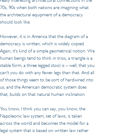
really interesting architectural connections in the 
70s, 90s when both nations are imagining what 
the architectural equipment of a democracy 
should look like.
However, it is in America that the diagram of a 
democracy is written, which is widely copied. 
Again, it's kind of a simple geometrical notion. We 
human beings tend to think in trios, a triangle is a 
stable form, a three legged stool is – well, that you 
can't you do with any fewer legs than that. And all 
of those things seem to be sort of hardwired into 
us, and the American democratic system does 
that, builds on that natural human inclination.
You know, I think you can say, you know, the 
Napoleonic law system, set of laws, is taken 
across the world and becomes the model for a 
legal system that is based on written law rather 