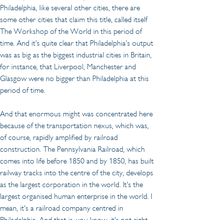
Philadelphia, like several other cities, there are 
some other cities that claim this title, called itself 
The Workshop of the World in this period of 
time. And it's quite clear that Philadelphia's output 
was as big as the biggest industrial cities in Britain, 
for instance, that Liverpool, Manchester and 
Glasgow were no bigger than Philadelphia at this 
period of time.
And that enormous might was concentrated here 
because of the transportation nexus, which was, 
of course, rapidly amplified by railroad 
construction. The Pennsylvania Railroad, which 
comes into life before 1850 and by 1850, has built 
railway tracks into the centre of the city, develops 
as the largest corporation in the world. It's the 
largest organised human enterprise in the world. I 
mean, it's a railroad company centred in 
Philadelphia. And that is, you know, it's not right 