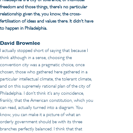
freedom and those things, there's no particular 
relationship given the, you know, the cross-
fertilisation of ideas and values there. It didn't have 
to happen in Philadelphia.
David Brownlee
I actually stopped short of saying that because I 
think although in a sense, choosing the 
convention city was a pragmatic choice, once 
chosen, those who gathered here gathered in a 
particular intellectual climate, the tolerant climate, 
and on this supremely rational plan of the city of 
Philadelphia. I don't think it's any coincidence, 
frankly, that the American constitution, which you 
can read, actually turned into a diagram. You 
know, you can make it a picture of what an 
orderly government should be with its three 
branches perfectly balanced. I think that that 