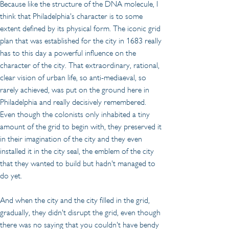
Because like the structure of the DNA molecule, I 
think that Philadelphia's character is to some 
extent defined by its physical form. The iconic grid 
plan that was established for the city in 1683 really 
has to this day a powerful influence on the 
character of the city. That extraordinary, rational, 
clear vision of urban life, so anti-mediaeval, so 
rarely achieved, was put on the ground here in 
Philadelphia and really decisively remembered. 
Even though the colonists only inhabited a tiny 
amount of the grid to begin with, they preserved it 
in their imagination of the city and they even 
installed it in the city seal, the emblem of the city 
that they wanted to build but hadn't managed to 
do yet.
And when the city and the city filled in the grid, 
gradually, they didn't disrupt the grid, even though 
there was no saying that you couldn't have bendy 