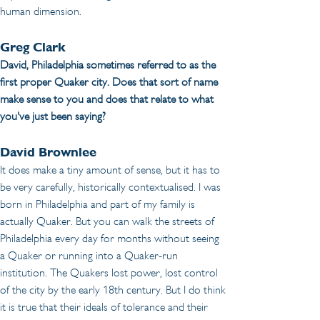
human dimension.
Greg Clark
David, Philadelphia sometimes referred to as the 
first proper Quaker city. Does that sort of name 
make sense to you and does that relate to what 
you've just been saying?
David Brownlee
It does make a tiny amount of sense, but it has to 
be very carefully, historically contextualised. I was 
born in Philadelphia and part of my family is 
actually Quaker. But you can walk the streets of 
Philadelphia every day for months without seeing 
a Quaker or running into a Quaker-run 
institution. The Quakers lost power, lost control 
of the city by the early 18th century. But I do think 
it is true that their ideals of tolerance and their 