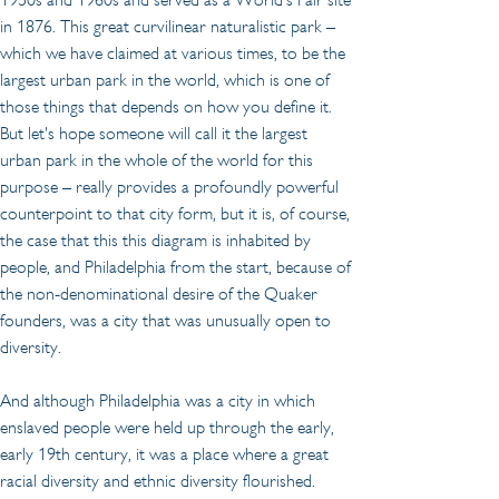
in 1876. This great curvilinear naturalistic park – 
which we have claimed at various times, to be the 
largest urban park in the world, which is one of 
those things that depends on how you define it. 
But let's hope someone will call it the largest 
urban park in the whole of the world for this 
purpose – really provides a profoundly powerful 
counterpoint to that city form, but it is, of course, 
the case that this this diagram is inhabited by 
people, and Philadelphia from the start, because of 
the non-denominational desire of the Quaker 
founders, was a city that was unusually open to 
diversity.
And although Philadelphia was a city in which 
enslaved people were held up through the early, 
early 19th century, it was a place where a great 
racial diversity and ethnic diversity flourished. 