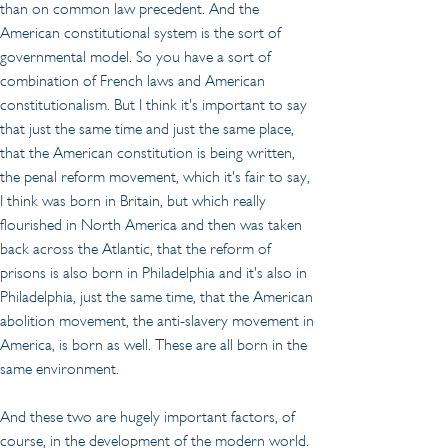
than on common law precedent. And the 
American constitutional system is the sort of 
governmental model. So you have a sort of 
combination of French laws and American 
constitutionalism. But I think it's important to say 
that just the same time and just the same place, 
that the American constitution is being written, 
the penal reform movement, which it's fair to say, 
I think was born in Britain, but which really 
flourished in North America and then was taken 
back across the Atlantic, that the reform of 
prisons is also born in Philadelphia and it's also in 
Philadelphia, just the same time, that the American 
abolition movement, the anti-slavery movement in 
America, is born as well. These are all born in the 
same environment.
And these two are hugely important factors, of 
course, in the development of the modern world. 