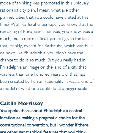
mode of thinking was promoted in this uniquely 
rationalist city plan. I mean, what are other 
planned cities that you could have visited at this 
time? Well, Karlsruhe, perhaps, you know that the 
remaking of European cities was, you know, was a 
much, much more difficult project given the fact 
that, frankly, except for Karlsruhe, which was built 
de novo like Philadelphia, you didn't have the 
chance to do it so much. But you really had in 
Philadelphia an image on the land of a city that 
was less than one hundred years old, that had 
been created by human rationality. It was a kind of 
a model of what one could do at a bigger scale. 
Caitlin Morrissey
You spoke there about Philadelphia's central 
location as making a pragmatic choice for the 
constitutional convention, but I wonder if there 
are other geographical features that you think 