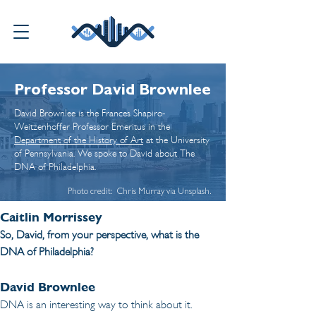
Professor David Brownlee
David Brownlee is the Frances Shapiro-
Weitzenhoffer Professor Emeritus in the
Department of the History of Art
at the University
of Pennsylvania. We spoke to David about
The
DNA of Philadelphia
.
Photo credit: Chris Murray via Unsplash.
Caitlin Morrissey
So, David, from your perspective, what is the 
DNA of Philadelphia?
David Brownlee
DNA is an interesting way to think about it. 