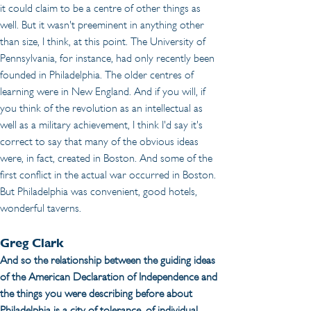
it could claim to be a centre of other things as 
well. But it wasn't preeminent in anything other 
than size, I think, at this point. The University of 
Pennsylvania, for instance, had only recently been 
founded in Philadelphia. The older centres of 
learning were in New England. And if you will, if 
you think of the revolution as an intellectual as 
well as a military achievement, I think I'd say it's 
correct to say that many of the obvious ideas 
were, in fact, created in Boston. And some of the 
first conflict in the actual war occurred in Boston. 
But Philadelphia was convenient, good hotels, 
wonderful taverns.
Greg Clark
And so the relationship between the guiding ideas 
of the American Declaration of Independence and 
the things you were describing before about 
Philadelphia is a city of tolerance, of individual 