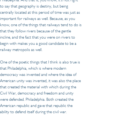
to say that geography is destiny, but being 
centrally located at this period of time was just as 
important for railways as well. Because, as you 
know, one of the things that railways tend to do is 
that they follow rivers because of the gentle 
incline, and the fact that you were on rivers to 
begin with makes you a good candidate to be a 
railway metropolis as well.
One of the poetic things that I think is also true is 
that Philadelphia, which is where modern 
democracy was invented and where the idea of 
American unity was invented, it was also the place 
that created the material with which during the 
Civil War, democracy and freedom and unity 
were defended. Philadelphia. Both created the 
American republic and gave that republic the 
ability to defend itself during the civil war.