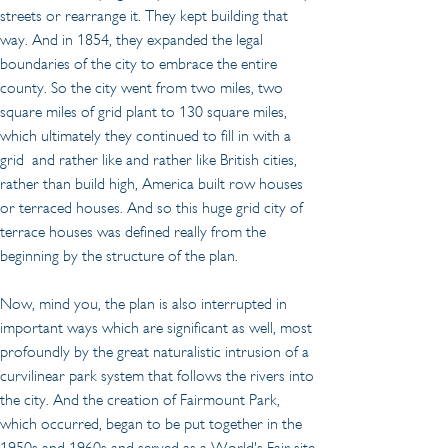
streets or rearrange it. They kept building that 
way. And in 1854, they expanded the legal 
boundaries of the city to embrace the entire 
county. So the city went from two miles, two 
square miles of grid plant to 130 square miles, 
which ultimately they continued to fill in with a 
grid  and rather like and rather like British cities, 
rather than build high, America built row houses 
or terraced houses. And so this huge grid city of 
terrace houses was defined really from the 
beginning by the structure of the plan.
Now, mind you, the plan is also interrupted in 
important ways which are significant as well, most 
profoundly by the great naturalistic intrusion of a 
curvilinear park system that follows the rivers into 
the city. And the creation of Fairmount Park, 
which occurred, began to be put together in the 
1950s and 1960s and served as a World's Fair site 