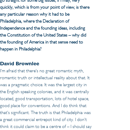
go straight for some big issues, if I may, very 
quickly, which is from your point of view, is there 
any particular reason why it had to be 
Philadelphia, where the Declaration of 
Independence and the founding ideas, including 
the Constitution of the United States – why did 
the founding of America in that sense need to 
happen in Philadelphia? 
David Brownlee
I'm afraid that there's no great romantic myth, 
romantic truth or intellectual reality about that. It 
was a pragmatic choice. It was the largest city in 
the English speaking colonies, and it was centrally 
located, good transportation, lots of hotel space, 
good place for conventions. And I do think that 
that's significant. The truth is that Philadelphia was 
a great commercial entrepot kind of city. I don't 
think it could claim to be a centre of – I should say 