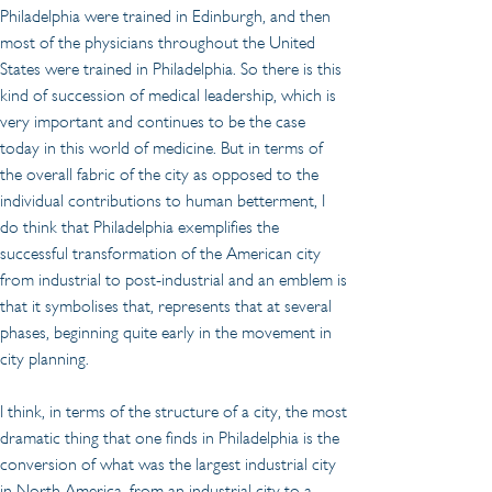
Philadelphia were trained in Edinburgh, and then 
most of the physicians throughout the United 
States were trained in Philadelphia. So there is this 
kind of succession of medical leadership, which is 
very important and continues to be the case 
today in this world of medicine. But in terms of 
the overall fabric of the city as opposed to the 
individual contributions to human betterment, I 
do think that Philadelphia exemplifies the 
successful transformation of the American city 
from industrial to post-industrial and an emblem is 
that it symbolises that, represents that at several 
phases, beginning quite early in the movement in 
city planning.
I think, in terms of the structure of a city, the most 
dramatic thing that one finds in Philadelphia is the 
conversion of what was the largest industrial city 
in North America, from an industrial city to a 