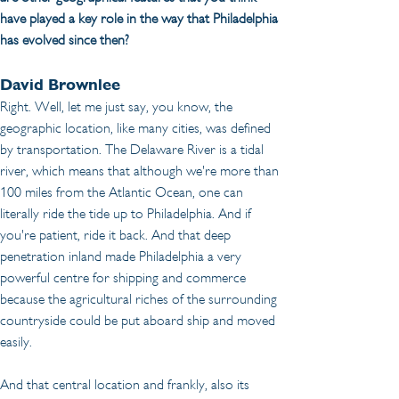
have played a key role in the way that Philadelphia 
has evolved since then?
David Brownlee
Right. Well, let me just say, you know, the 
geographic location, like many cities, was defined 
by transportation. The Delaware River is a tidal 
river, which means that although we're more than 
100 miles from the Atlantic Ocean, one can 
literally ride the tide up to Philadelphia. And if 
you're patient, ride it back. And that deep 
penetration inland made Philadelphia a very 
powerful centre for shipping and commerce 
because the agricultural riches of the surrounding 
countryside could be put aboard ship and moved 
easily.
And that central location and frankly, also its 