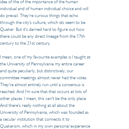
idea of the of the importance of the human 
individual and of human individual choice and will 
do prevail. They're curious things that echo 
through the city's culture, which do seem to be 
Quaker. But it's darned hard to figure out how 
there could be any direct lineage from the 17th 
century to the 21st century.
I mean, one of my favourite examples is I taught at 
the University of Pennsylvania my entire career 
and quite peculiarly, but distinctively, our 
committee meetings almost never had the votes. 
They're almost entirely run until a consensus is 
reached. And I'm sure that that occurs at lots of 
other places. I mean, this can't be the only place. 
And there's really nothing at all about the 
University of Pennsylvania, which was founded as 
a secular institution that connects it to 
Quakerism, which in my own personal experience 