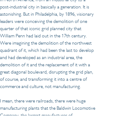
post-industrial city in basically a generation. It is 
astonishing. But in Philadelphia, by 1896, visionary 
leaders were conceiving the demolition of one 
quarter of that iconic grid planned city that 
William Penn had laid out in the 17th century. 
Were imagining the demolition of the northwest 
quadrant of it, which had been the last to develop 
and had developed as an industrial area, the 
demolition of it and the replacement of it with a 
great diagonal boulevard, disrupting the grid plan, 
of course, and transforming it into a centre of 
commerce and culture, not manufacturing.
I mean, there were railroads, there were huge 
manufacturing plants that the Baldwin Locomotive 
Company, the largest manufacturer of 
locomotives in the world, was located in this area. 
It was by this time uneconomic to be continued to 