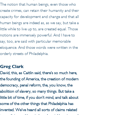
The notion that human beings, even those who 
create crimes, can retain their humanity and their 
capacity for development and change and that all 
human beings are indeed as, as we say, but take a 
little while to live up to, are created equal. Those 
notions are immensely powerful. And I have to 
say, too, are said with particular memorable 
eloquence. And those words were written in the 
orderly streets of Philadelphia.
Greg Clark
David, this, as Caitlin said, there's so much here, 
the founding of America, the creation of modern 
democracy, penal reform, the, you know, the 
abolition of slavery, so many things. But take a 
little bit of time, if you don't mind, and talk about 
some of the other things that Philadelphia has 
invented. We've heard all sorts of claims related 