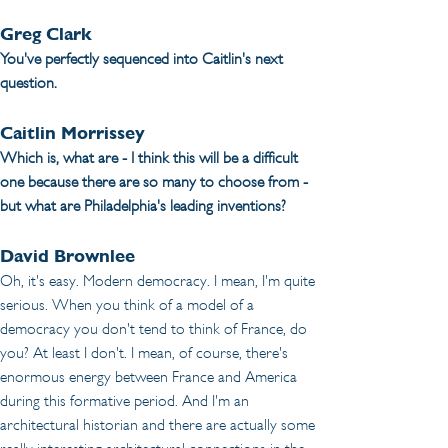
Greg Clark
You've perfectly sequenced into Caitlin's next 
question.
Caitlin Morrissey
Which is, what are - I think this will be a difficult 
one because there are so many to choose from - 
but what are Philadelphia's leading inventions? 
David Brownlee
Oh, it's easy. Modern democracy. I mean, I'm quite 
serious. When you think of a model of a 
democracy you don't tend to think of France, do 
you? At least I don't. I mean, of course, there's 
enormous energy between France and America 
during this formative period. And I'm an 
architectural historian and there are actually some 