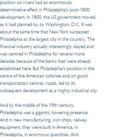
position on rivers had an enormously 
determinative effect in Philadelphia's post-1800 
development. In 1800, the US government moved, 
as it had planned to, to Washington, D.C. It was 
about the same time that New York surpassed 
Philadelphia as the largest city in the country. The 
financial industry actually interestingly stayed and 
was centred in Philadelphia for several more 
decades because of the banks that were already 
established here. But Philadelphia's position in the 
centre of the American colonies and on good 
transportation centres, roads, led to its 
subsequent development as a mighty industrial city.
And by the middle of the 19th century, 
Philadelphia was a gigantic, towering presence. 
And in new manufacturing, iron ships, railway 
equipment, they were built in America, in 
Philadelphia, in enormous quantities. And 