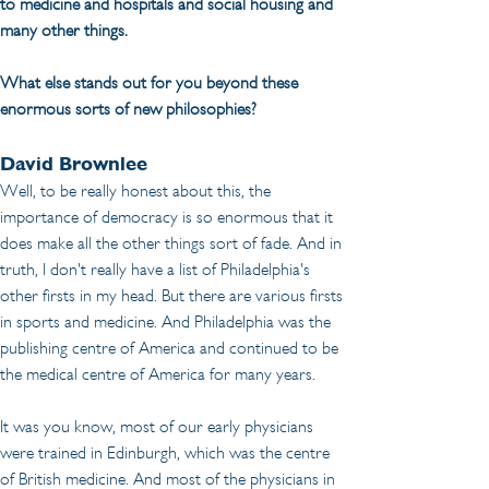
to medicine and hospitals and social housing and 
many other things. 
What else stands out for you beyond these 
enormous sorts of new philosophies?
David Brownlee
Well, to be really honest about this, the 
importance of democracy is so enormous that it 
does make all the other things sort of fade. And in 
truth, I don't really have a list of Philadelphia's 
other firsts in my head. But there are various firsts 
in sports and medicine. And Philadelphia was the 
publishing centre of America and continued to be 
the medical centre of America for many years.
It was you know, most of our early physicians 
were trained in Edinburgh, which was the centre 
of British medicine. And most of the physicians in 