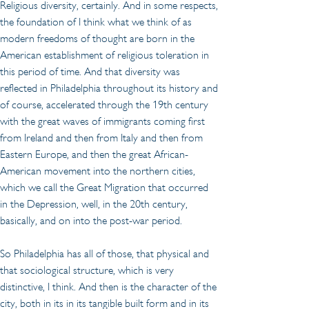
Religious diversity, certainly. And in some respects, 
the foundation of I think what we think of as 
modern freedoms of thought are born in the 
American establishment of religious toleration in 
this period of time. And that diversity was 
reflected in Philadelphia throughout its history and 
of course, accelerated through the 19th century 
with the great waves of immigrants coming first 
from Ireland and then from Italy and then from 
Eastern Europe, and then the great African-
American movement into the northern cities, 
which we call the Great Migration that occurred 
in the Depression, well, in the 20th century, 
basically, and on into the post-war period.
So Philadelphia has all of those, that physical and 
that sociological structure, which is very 
distinctive, I think. And then is the character of the 
city, both in its in its tangible built form and in its 