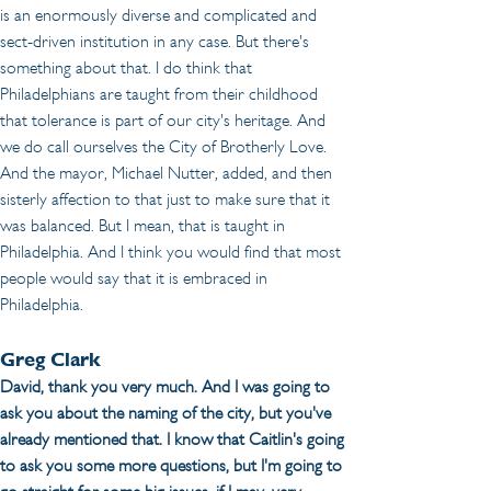
is an enormously diverse and complicated and 
sect-driven institution in any case. But there's 
something about that. I do think that 
Philadelphians are taught from their childhood 
that tolerance is part of our city's heritage. And 
we do call ourselves the City of Brotherly Love. 
And the mayor, Michael Nutter, added, and then 
sisterly affection to that just to make sure that it 
was balanced. But I mean, that is taught in 
Philadelphia. And I think you would find that most 
people would say that it is embraced in 
Philadelphia. 
Greg Clark
David, thank you very much. And I was going to 
ask you about the naming of the city, but you've 
already mentioned that. I know that Caitlin's going 
to ask you some more questions, but I'm going to 