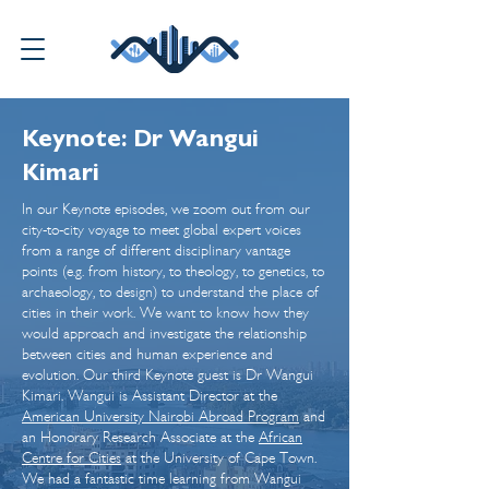
Keynote: Dr Wangui
Kimari
In our Keynote episodes, we zoom out from our
city-to-city voyage to meet global expert voices
from a range of different disciplinary vantage
points (e.g. from history, to theology, to genetics, to
archaeology, to design) to understand the place of
cities in their work. We want to know how they
would approach and investigate the relationship
between cities and human experience and
evolution. Our third Keynote guest is Dr Wangui
Kimari. Wangui is Assistant Director at the
American University Nairobi Abroad Program
and
an Honorary Research Associate at the
African
Centre for Cities
at the University of Cape Town.
We had a fantastic time learning from Wangui