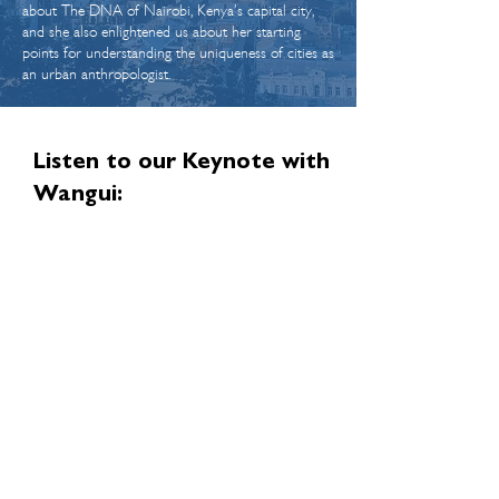
about The DNA of Nairobi, Kenya’s capital city,
and she also enlightened us about her starting
points for understanding the uniqueness of cities as
an urban anthropologist.
Listen to our Keynote with
Wangui:
Wangui has given us permission to publish the
full transcript of our conversation on our